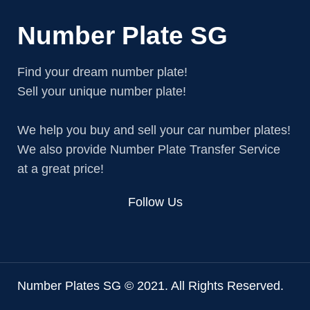
Number Plate SG
Find your dream number plate!
Sell your unique number plate!
We help you buy and sell your car number plates!
We also provide Number Plate Transfer Service
at a great price!
Follow Us
Number Plates SG © 2021. All Rights Reserved.