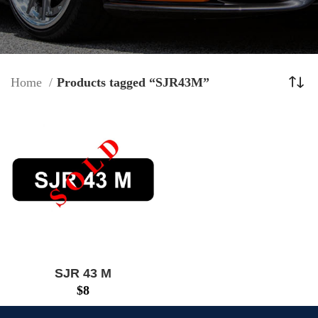
Home
Products tagged “SJR43M”
SJR 43 M
$
8