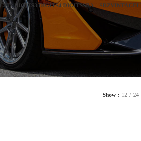
IGIT
2 DIGITS
3 DIGITS
4 DIGITS
SBA – SDZ
VINTAGE
L
Show
12
24