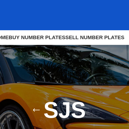
OME
BUY NUMBER PLATES
SELL NUMBER PLATES
SJS