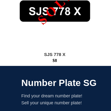
SJS 778 X
$
8
Number Plate SG
Find your dream number plate!
Sell your unique number plate!