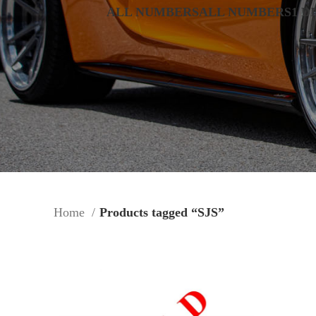
ALL NUMBERS
ALL NUMBERS
1 D
Home
Products tagged “SJS”