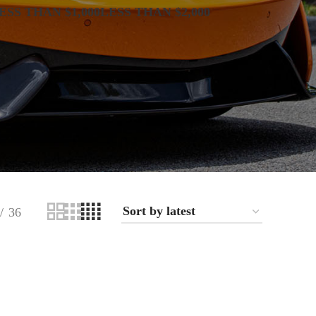
ESS THAN $1,000
LESS THAN $2,000
36