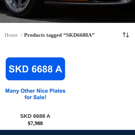
Home
Products tagged “SKD6688A”
SKD 6688 A
$
7,988