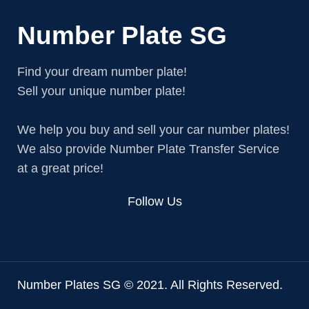
Number Plate SG
Find your dream number plate!
Sell your unique number plate!
We help you buy and sell your car number plates!
We also provide Number Plate Transfer Service
at a great price!
Follow Us
Number Plates SG © 2021. All Rights Reserved.