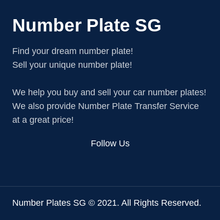
Number Plate SG
Find your dream number plate!
Sell your unique number plate!
We help you buy and sell your car number plates!
We also provide Number Plate Transfer Service
at a great price!
Follow Us
Number Plates SG © 2021. All Rights Reserved.