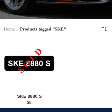
Home
Products tagged “SKE”
SKE 8880 S
$
8