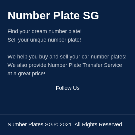
Number Plate SG
Find your dream number plate!
Sell your unique number plate!
We help you buy and sell your car number plates!
We also provide Number Plate Transfer Service
at a great price!
Follow Us
Number Plates SG © 2021. All Rights Reserved.