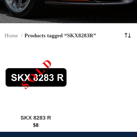
Home
Products tagged “SKX8283R”
SKX 8283 R
$
8