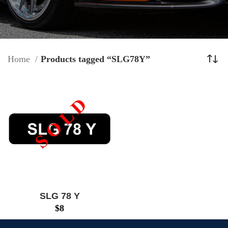
Home
Products tagged “SLG78Y”
SLG 78 Y
$
8