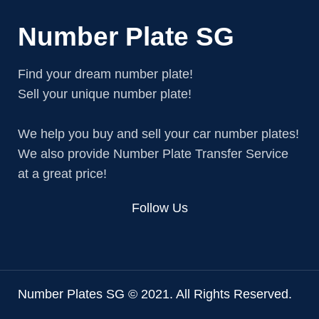
Number Plate SG
Find your dream number plate!
Sell your unique number plate!
We help you buy and sell your car number plates!
We also provide Number Plate Transfer Service
at a great price!
Follow Us
Number Plates SG © 2021. All Rights Reserved.