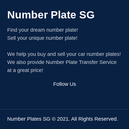
Number Plate SG
Find your dream number plate!
Sell your unique number plate!
We help you buy and sell your car number plates!
We also provide Number Plate Transfer Service
at a great price!
Follow Us
Number Plates SG © 2021. All Rights Reserved.