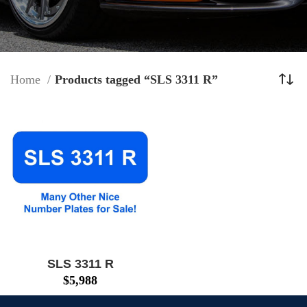
Home
Products tagged “SLS 3311 R”
SLS 3311 R
$
5,988