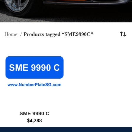
Home
Products tagged “SME9990C”
SME 9990 C
$
4,288