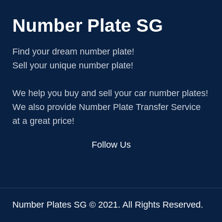
Number Plate SG
Find your dream number plate!
Sell your unique number plate!
We help you buy and sell your car number plates!
We also provide Number Plate Transfer Service
at a great price!
Follow Us
Number Plates SG © 2021. All Rights Reserved.