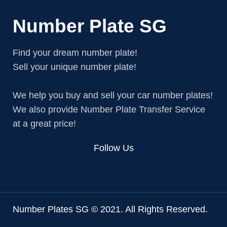
Number Plate SG
Find your dream number plate!
Sell your unique number plate!
We help you buy and sell your car number plates!
We also provide Number Plate Transfer Service
at a great price!
Follow Us
Number Plates SG © 2021. All Rights Reserved.