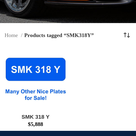
Home
Products tagged “SMK318Y”
SMK 318 Y
$
5,888