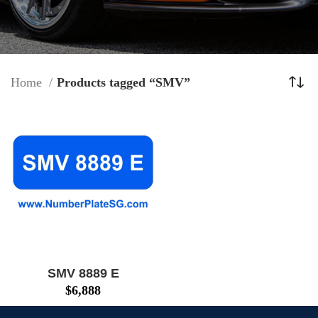
Home
Products tagged “SMV”
SMV 8889 E
$
6,888