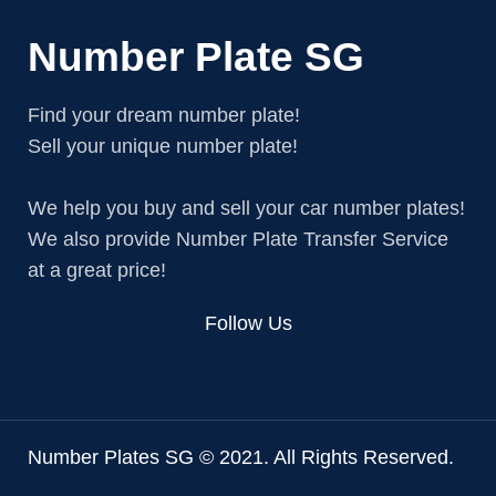
Number Plate SG
Find your dream number plate!
Sell your unique number plate!
We help you buy and sell your car number plates!
We also provide Number Plate Transfer Service
at a great price!
Follow Us
Number Plates SG © 2021. All Rights Reserved.