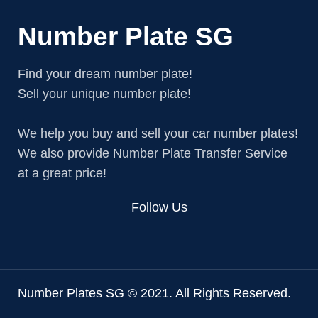
Number Plate SG
Find your dream number plate!
Sell your unique number plate!
We help you buy and sell your car number plates!
We also provide Number Plate Transfer Service
at a great price!
Follow Us
Number Plates SG © 2021. All Rights Reserved.