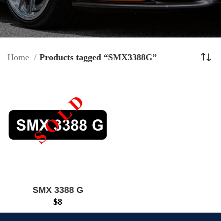
Home
Products tagged “SMX3388G”
SMX 3388 G
$
8