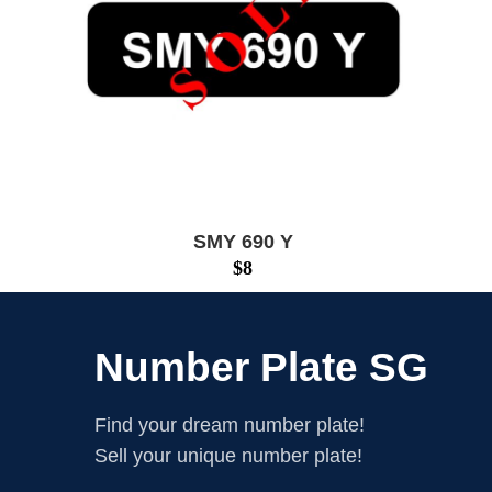
SMY 690 Y
$
8
Number Plate SG
Find your dream number plate!
Sell your unique number plate!