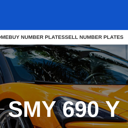
OME
BUY NUMBER PLATES
SELL NUMBER PLATES
SMY 690 Y