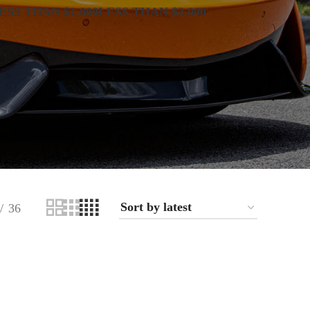
ESS THAN $1,000
LESS THAN $2,000
36