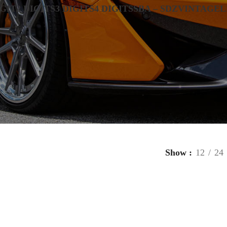
IGIT
2 DIGITS
3 DIGITS
4 DIGITS
SBA – SDZ
VINTAGE
L
Show
12
24