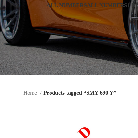
ALL NUMBERS
ALL NUMBERS
1 D
Home
Products tagged “SMY 690 Y”