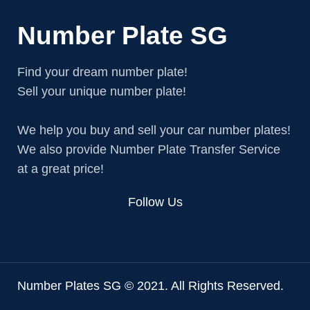
Number Plate SG
Find your dream number plate!
Sell your unique number plate!
We help you buy and sell your car number plates!
We also provide Number Plate Transfer Service
at a great price!
Follow Us
Number Plates SG © 2021. All Rights Reserved.