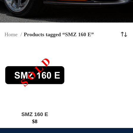
Home
Products tagged “SMZ 160 E”
SMZ 160 E
$
8