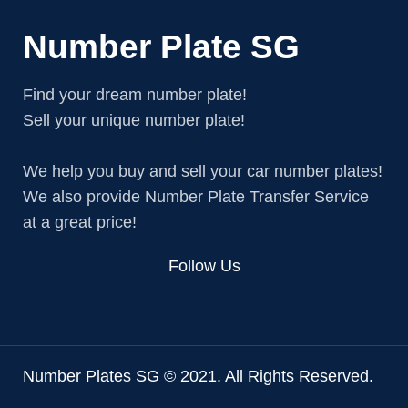
Number Plate SG
Find your dream number plate!
Sell your unique number plate!
We help you buy and sell your car number plates!
We also provide Number Plate Transfer Service
at a great price!
Follow Us
Number Plates SG © 2021. All Rights Reserved.