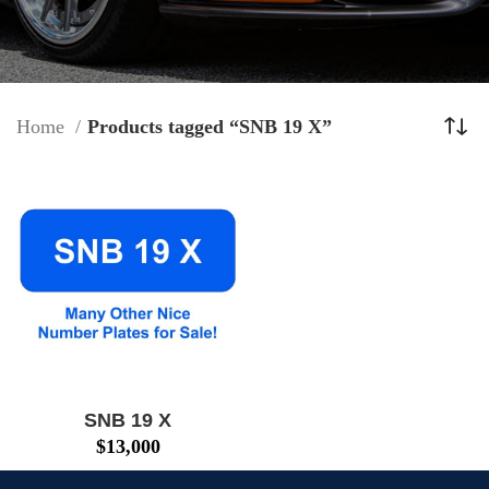
Home
Products tagged “SNB 19 X”
SNB 19 X
$
13,000