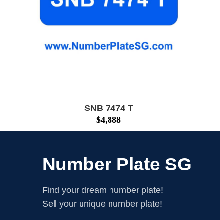
SNB 7474 T
$
4,888
Number Plate SG
Find your dream number plate!
Sell your unique number plate!