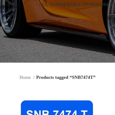
ALL NUMBERS
ALL NUMBERS
1 D
Home
Products tagged “SNB7474T”