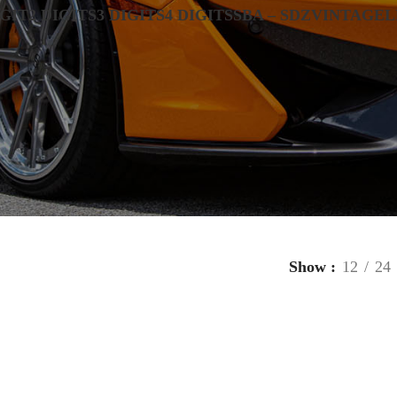
IGIT
2 DIGITS
3 DIGITS
4 DIGITS
SBA – SDZ
VINTAGE
L
Show
12
24