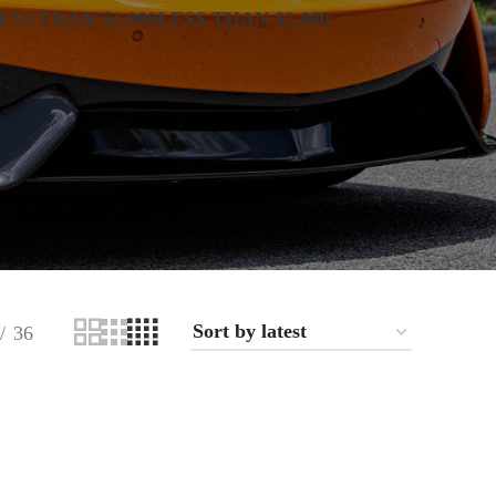
ESS THAN $1,000
LESS THAN $2,000
36