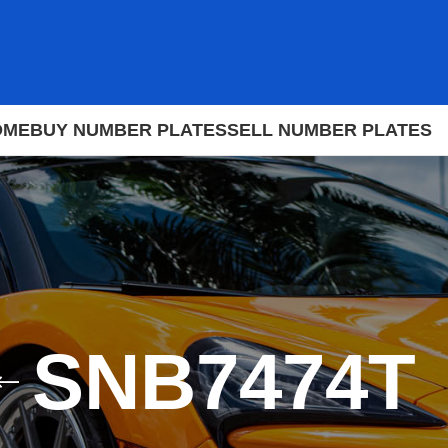
OME
BUY NUMBER PLATES
SELL NUMBER PLATES
SNB7474T