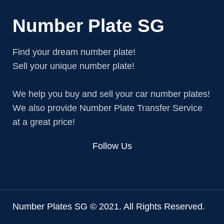
Number Plate SG
Find your dream number plate!
Sell your unique number plate!
We help you buy and sell your car number plates!
We also provide Number Plate Transfer Service
at a great price!
Follow Us
Number Plates SG © 2021. All Rights Reserved.