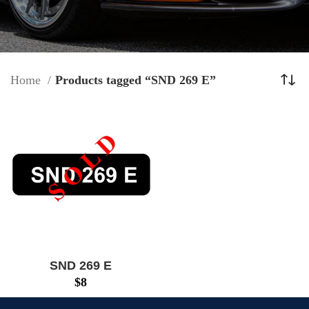
Home
Products tagged “SND 269 E”
SND 269 E
$
8