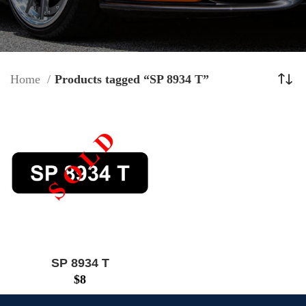
Home
Products tagged “SP 8934 T”
SP 8934 T
$
8