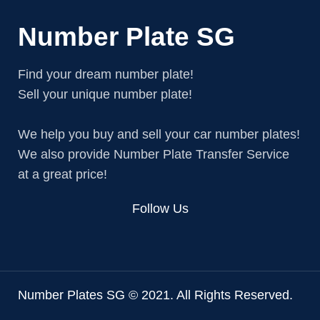
Number Plate SG
Find your dream number plate!
Sell your unique number plate!
We help you buy and sell your car number plates!
We also provide Number Plate Transfer Service
at a great price!
Follow Us
Number Plates SG © 2021. All Rights Reserved.