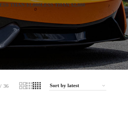
ESS THAN $1,000
LESS THAN $2,000
36