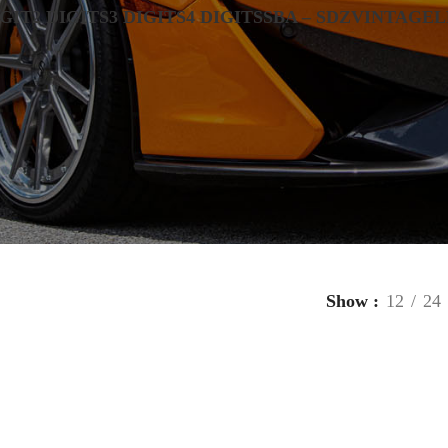
IGIT
2 DIGITS
3 DIGITS
4 DIGITS
SBA – SDZ
VINTAGE
L
Show
12
24