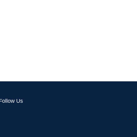
Follow Us