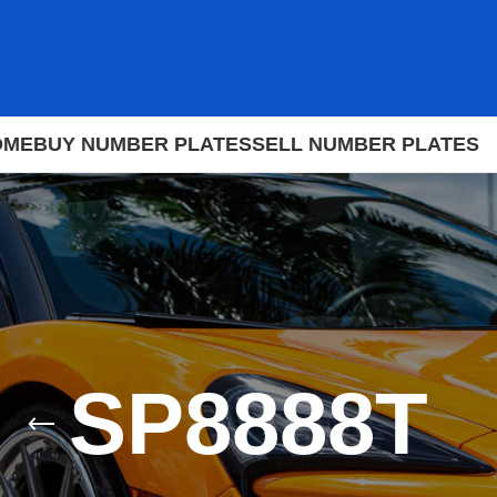
OME
BUY NUMBER PLATES
SELL NUMBER PLATES
SP8888T