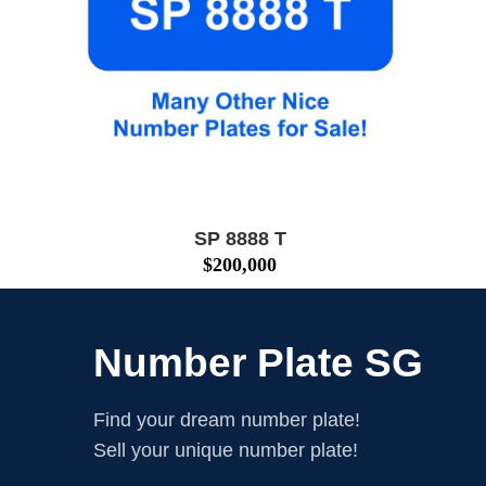
SP 8888 T
$
200,000
Number Plate SG
Find your dream number plate!
Sell your unique number plate!