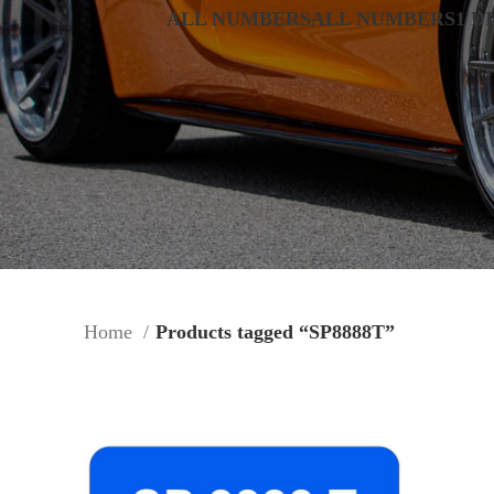
ALL NUMBERS
ALL NUMBERS
1 D
Home
Products tagged “SP8888T”