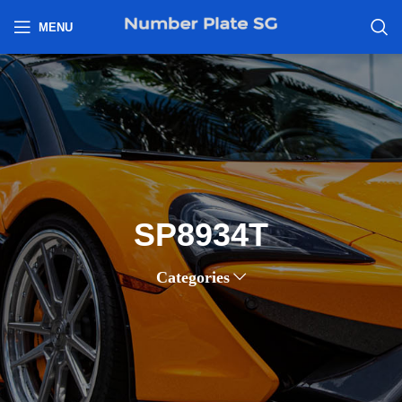
h
MENU
SP8934T
Categories