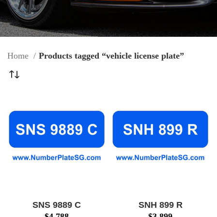
Home
Products tagged “vehicle license plate”
SNS 9889 C
SNH 899 R
$
4,788
$
3,899