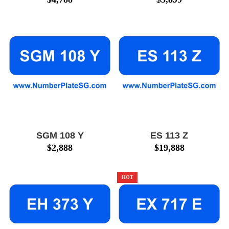
SGM 108 Y
ES 113 Z
$
2,888
$
19,888
HOT