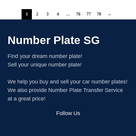
1
2
3
4
…
76
77
78
→
Number Plate SG
Find your dream number plate!
Sell your unique number plate!
We help you buy and sell your car number plates!
We also provide Number Plate Transfer Service
at a great price!
Follow Us