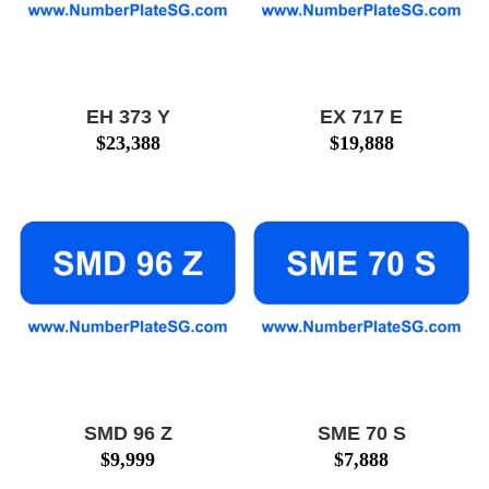
EH 373 Y
EX 717 E
$
23,388
$
19,888
SMD 96 Z
SME 70 S
$
9,999
$
7,888