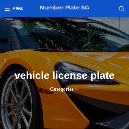
h
MENU
vehicle license plate
Categories