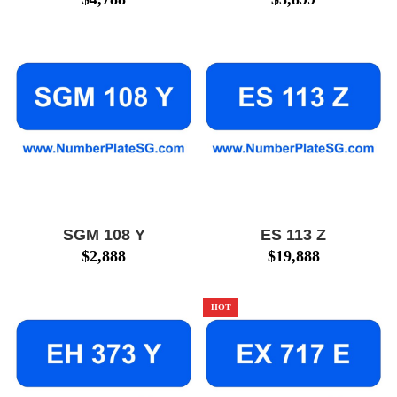
SGM 108 Y
ES 113 Z
$
2,888
$
19,888
HOT