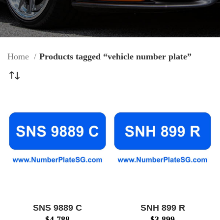
Home
Products tagged “vehicle number plate”
SNS 9889 C
SNH 899 R
$
4,788
$
3,899