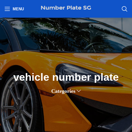
h
MENU
vehicle number plate
Categories