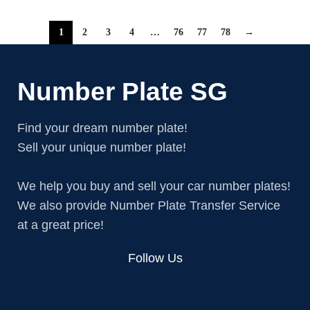
1
2
3
4
…
76
77
78
→
Number Plate SG
Find your dream number plate!
Sell your unique number plate!
We help you buy and sell your car number plates!
We also provide Number Plate Transfer Service
at a great price!
Follow Us