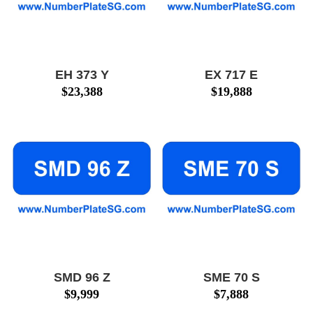
EH 373 Y
EX 717 E
$
23,388
$
19,888
SMD 96 Z
SME 70 S
$
9,999
$
7,888