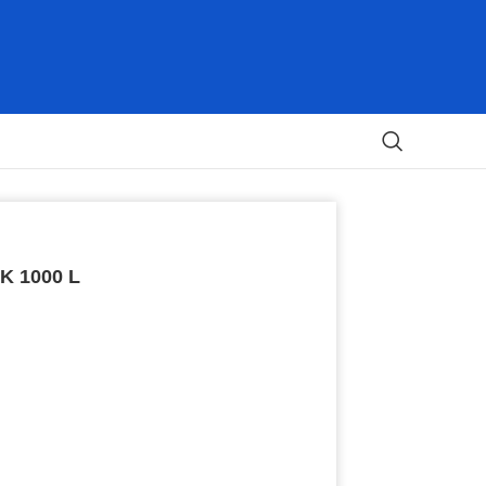
K 1000 L