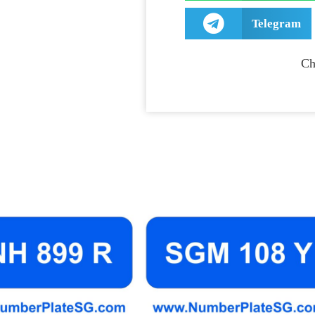
Telegram
Ch