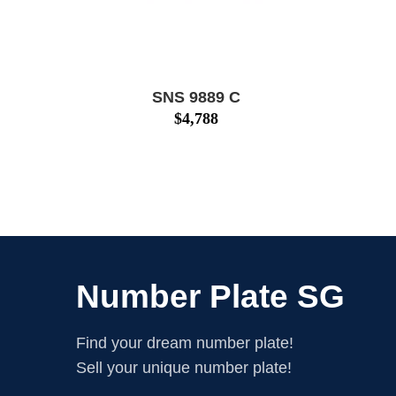
SNS 9889 C
$
4,788
Number Plate SG
Find your dream number plate!
Sell your unique number plate!