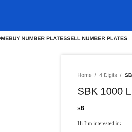
OME
BUY NUMBER PLATES
SELL NUMBER PLATES
Home
4 Digits
SB
SBK 1000 L
8
$
Hi I’m interested in: