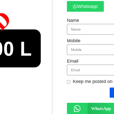
Whatsapp
Name
Mobile
Email
Keep me posted on
WhatsApp