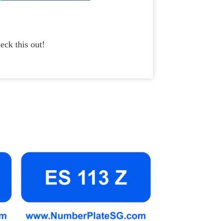
eck this out!