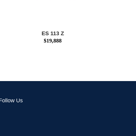
ES 113 Z
$
19,888
Follow Us