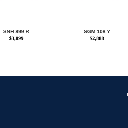
SNH 899 R
SGM 108 Y
$
3,899
$
2,888