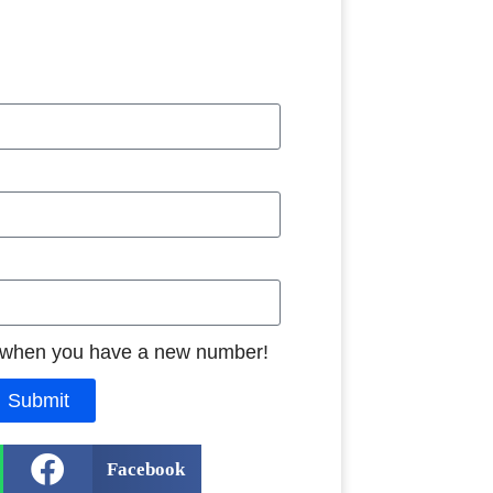
 when you have a new number!
Submit
Facebook