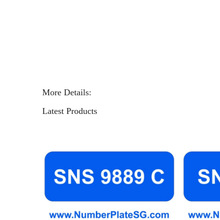
More Details:
Latest Products