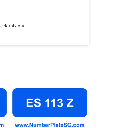
eck this out!