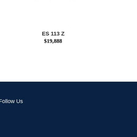
ES 113 Z
$
19,888
Follow Us