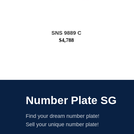
SNS 9889 C
$
4,788
Number Plate SG
Find your dream number plate!
Sell your unique number plate!