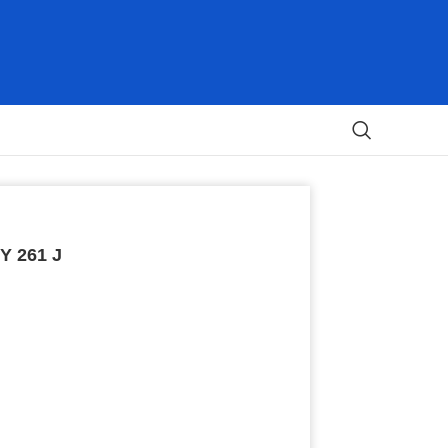
Y 261 J