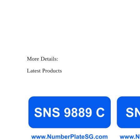
More Details:
Latest Products