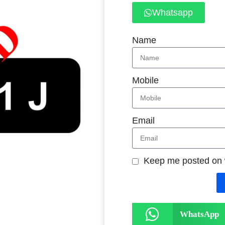
Whatsapp
Name
Mobile
Email
Keep me posted on
WhatsApp