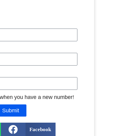
 when you have a new number!
Submit
Facebook