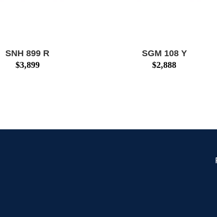
SNH 899 R
SGM 108 Y
$
3,899
$
2,888