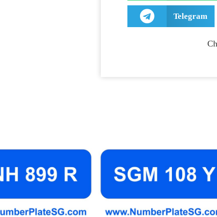
Telegram
Ch