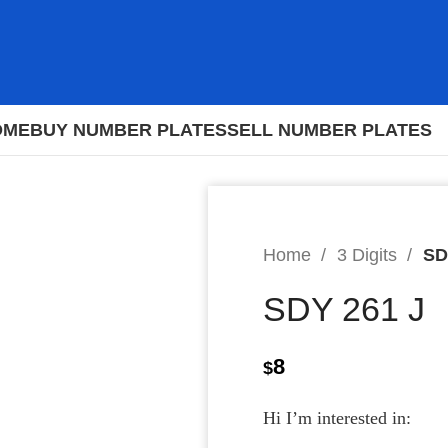
OME
BUY NUMBER PLATES
SELL NUMBER PLATES
Home
3 Digits
SD
SDY 261 J
8
$
Hi I’m interested in: