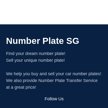
Number Plate SG
Find your dream number plate!
Sell your unique number plate!
We help you buy and sell your car number plates!
We also provide Number Plate Transfer Service
at a great price!
Follow Us