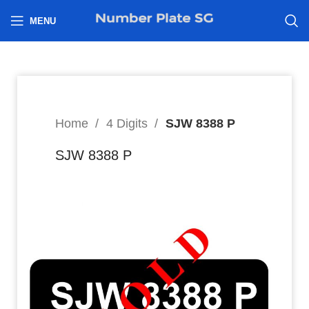
h
MENU
Home
4 Digits
SJW 8388 P
SJW 8388 P
8
$
Hi I’m interested in: