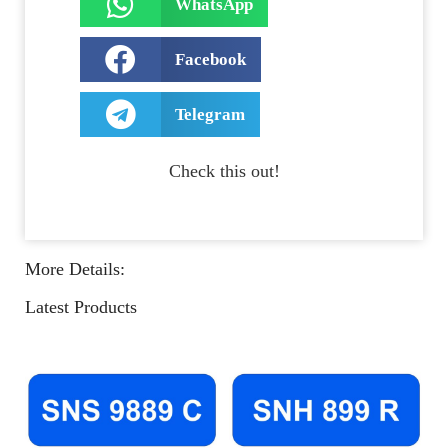
WhatsApp
Facebook
Telegram
Check this out!
More Details:
Latest Products