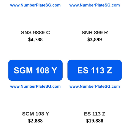
SNS 9889 C
SNH 899 R
$
4,788
$
3,899
SGM 108 Y
ES 113 Z
$
2,888
$
19,888