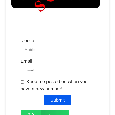
Whatsapp
Name
Mobile
Email
Keep me posted on when you
have a new number!
Submit