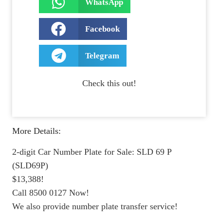
WhatsApp
Facebook
Telegram
Check this out!
More Details:
2-digit Car Number Plate for Sale: SLD 69 P
(SLD69P)
$13,388!
Call 8500 0127 Now!
We also provide number plate transfer service!