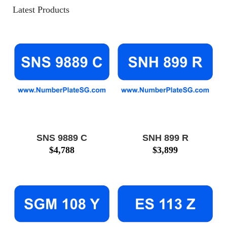
Latest Products
SNS 9889 C
SNH 899 R
$
4,788
$
3,899