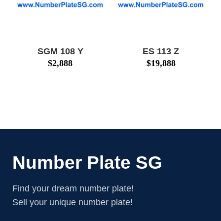
SGM 108 Y
ES 113 Z
$
2,888
$
19,888
Number Plate SG
Find your dream number plate!
Sell your unique number plate!