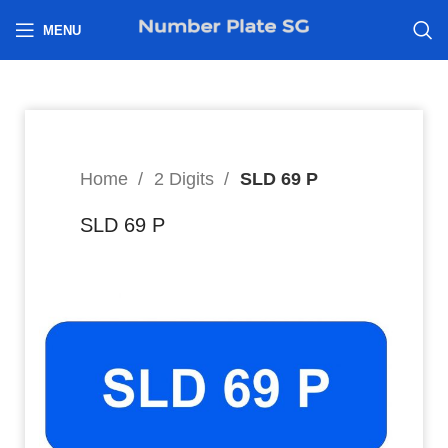
h
MENU
Home
2 Digits
SLD 69 P
SLD 69 P
13,388
$
Hi I’m interested in: