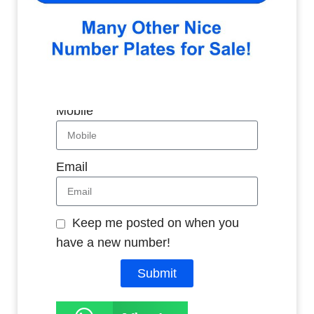
Whatsapp
Name
Mobile
Email
Keep me posted on when you
have a new number!
Submit