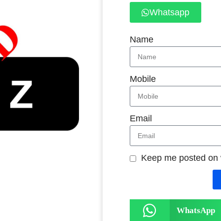
Whatsapp
Name
Mobile
Email
Keep me posted on
WhatsApp