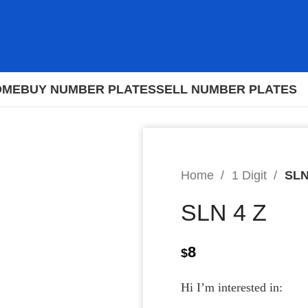
OME
BUY NUMBER PLATES
SELL NUMBER PLATES
Home
1 Digit
SLN
SLN 4 Z
8
$
Hi I’m interested in: