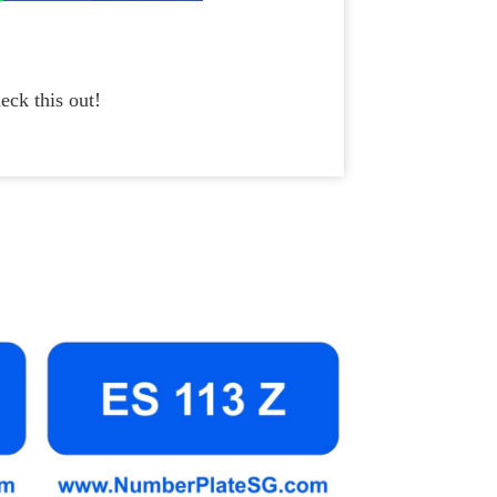
eck this out!