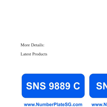
More Details:
Latest Products