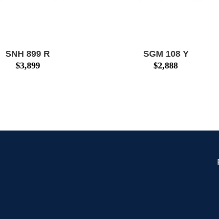
SNH 899 R
SGM 108 Y
$
3,899
$
2,888