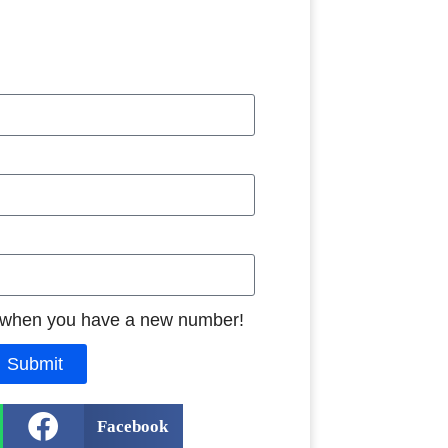
 when you have a new number!
Submit
Facebook