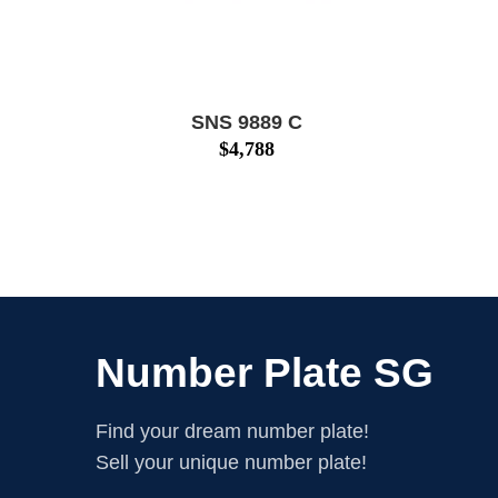
SNS 9889 C
$
4,788
Number Plate SG
Find your dream number plate!
Sell your unique number plate!