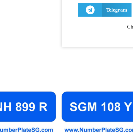
Telegram
Ch