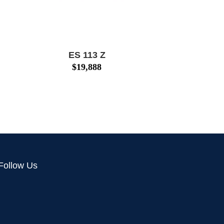
ES 113 Z
$
19,888
Follow Us