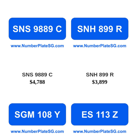
SNS 9889 C
SNH 899 R
$
4,788
$
3,899