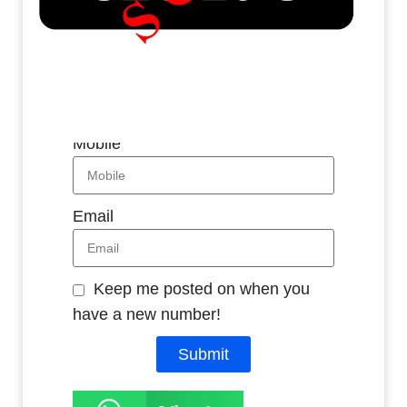
Whatsapp
Name
Mobile
Email
Keep me posted on when you
have a new number!
Submit