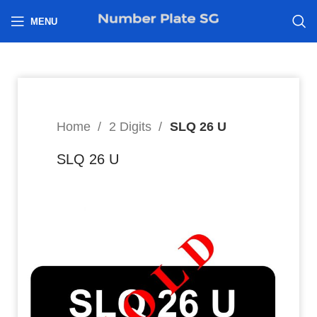
h
MENU
Home
2 Digits
SLQ 26 U
SLQ 26 U
8
$
Hi I’m interested in: