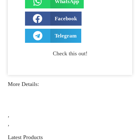
WhatsApp
Facebook
Telegram
Check this out!
More Details:
,
,
Latest Products