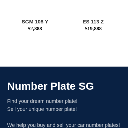
SGM 108 Y
ES 113 Z
$
2,888
$
19,888
Number Plate SG
Find your dream number plate!
Sell your unique number plate!
We help you buy and sell your car number plates!