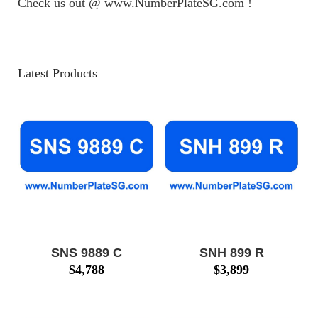
Check us out @ www.NumberPlateSG.com !
Latest Products
SNS 9889 C
SNH 899 R
$
4,788
$
3,899