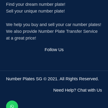
Find your dream number plate!
Sell your unique number plate!
We help you buy and sell your car number plates!
We also provide Number Plate Transfer Service
at a great price!
Follow Us
Number Plates SG © 2021. All Rights Reserved.
Need Help? Chat with Us