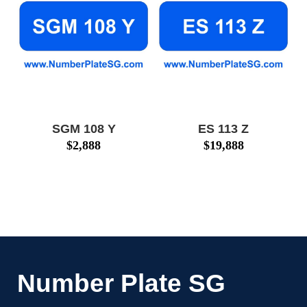
SGM 108 Y
ES 113 Z
$
2,888
$
19,888
Number Plate SG