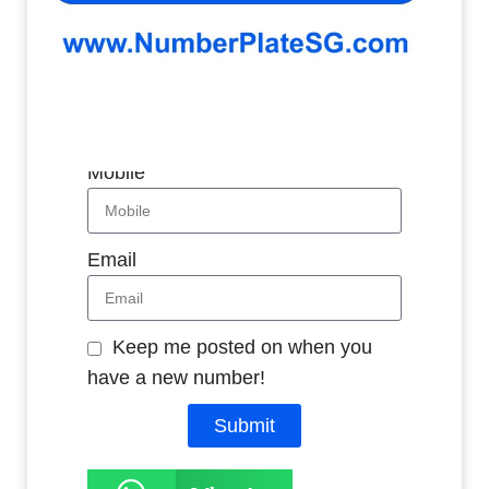
Whatsapp
Name
Mobile
Email
Keep me posted on when you
have a new number!
Submit