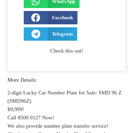
WhatsApp
Facebook
Telegram
Check this out!
More Details:
2-digit Lucky Car Number Plate for Sale: SMD 96 Z
(SMD96Z)
$9,999!
Call 8500 0127 Now!
We also provide number plate transfer service!