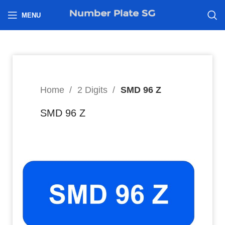
h
MENU
Home
2 Digits
SMD 96 Z
SMD 96 Z
9,999
$
Hi I’m interested in: