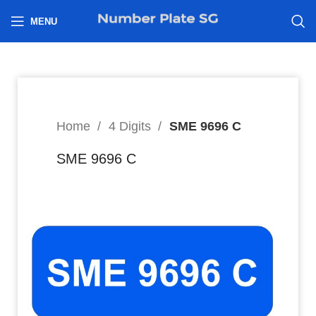
h
MENU
Home
4 Digits
SME 9696 C
SME 9696 C
4,388
$
Hi I’m interested in: