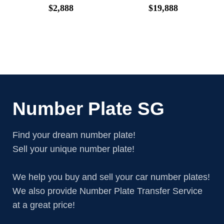
$
2,888
$
19,888
Number Plate SG
Find your dream number plate!
Sell your unique number plate!
We help you buy and sell your car number plates!
We also provide Number Plate Transfer Service
at a great price!