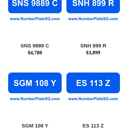
SNS 9889 C
SNH 899 R
$
4,788
$
3,899
SGM 108 Y
ES 113 Z