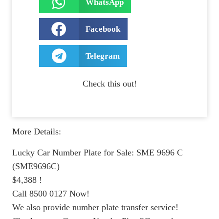
WhatsApp
Facebook
Telegram
Check this out!
More Details:
Lucky Car Number Plate for Sale: SME 9696 C
(SME9696C)
$4,388 !
Call 8500 0127 Now!
We also provide number plate transfer service!