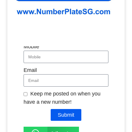
Whatsapp
Name
Mobile
Email
Keep me posted on when you
have a new number!
Submit