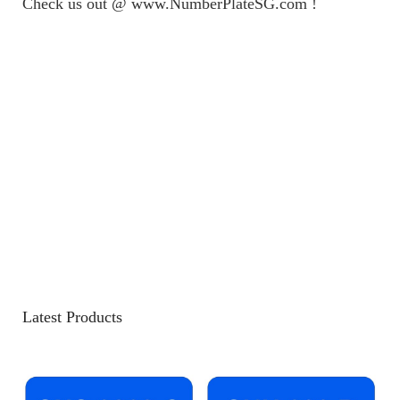
Check us out @ www.NumberPlateSG.com !
Latest Products