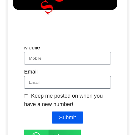
Whatsapp
Name
Mobile
Email
Keep me posted on when you
have a new number!
Submit