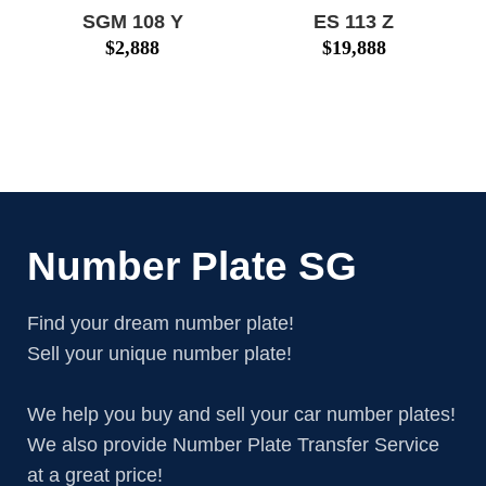
SGM 108 Y
ES 113 Z
$
2,888
$
19,888
Number Plate SG
Find your dream number plate!
Sell your unique number plate!
We help you buy and sell your car number plates!
We also provide Number Plate Transfer Service
at a great price!