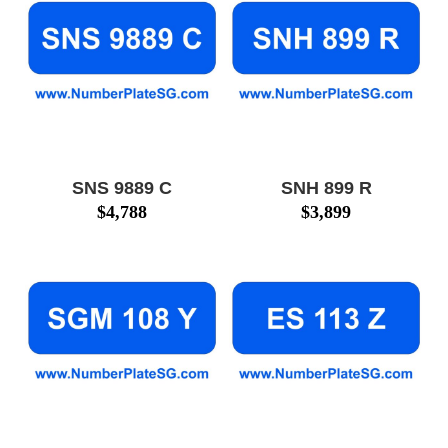
SNS 9889 C
SNH 899 R
$
4,788
$
3,899