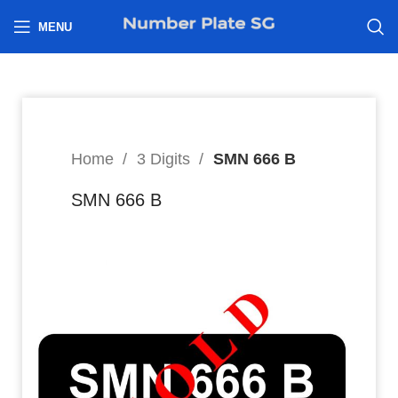
h
MENU
Home
3 Digits
SMN 666 B
SMN 666 B
8
$
Hi I’m interested in: