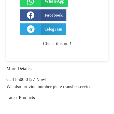
WhatsApp
Facebook
Telegram
Check this out!
More Details:
Call 8500 0127 Now!
We also provide number plate transfer service!
Latest Products