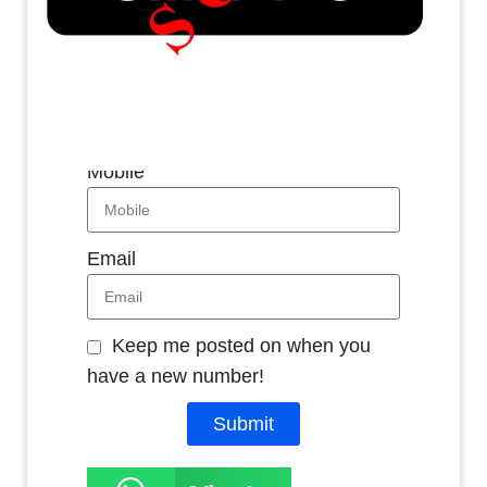
Whatsapp
Name
Mobile
Email
Keep me posted on when you
have a new number!
Submit