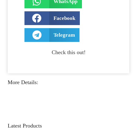
WhatsApp
Facebook
Telegram
Check this out!
More Details:
Latest Products