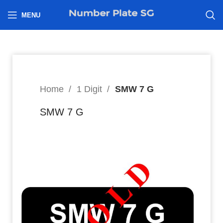
h
MENU
Home
1 Digit
SMW 7 G
SMW 7 G
8
$
Hi I’m interested in: