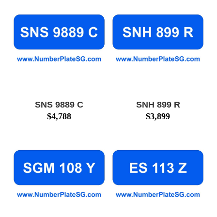
SNS 9889 C
SNH 899 R
$
4,788
$
3,899