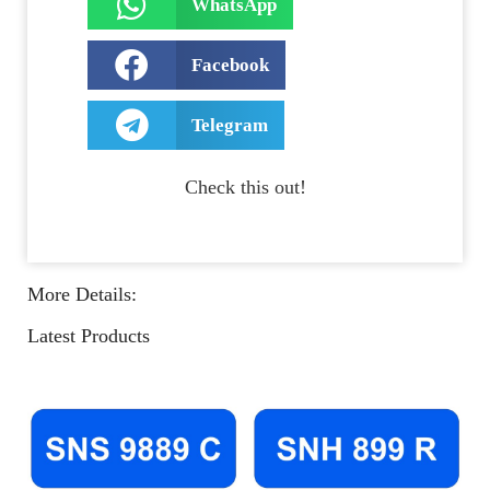
WhatsApp
Facebook
Telegram
Check this out!
More Details:
Latest Products