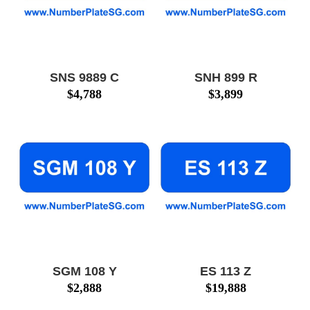
SNS 9889 C
SNH 899 R
$
4,788
$
3,899
SGM 108 Y
ES 113 Z
$
2,888
$
19,888