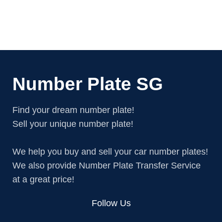
Number Plate SG
Find your dream number plate!
Sell your unique number plate!
We help you buy and sell your car number plates!
We also provide Number Plate Transfer Service
at a great price!
Follow Us