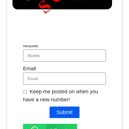
Whatsapp
Name
Mobile
Email
Keep me posted on when you
have a new number!
Submit