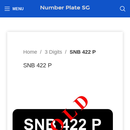
h
MENU
Home
3 Digits
SNB 422 P
SNB 422 P
8
$
Hi I’m interested in: