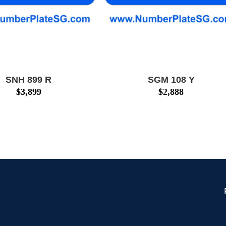
SNH 899 R
SGM 108 Y
$
3,899
$
2,888