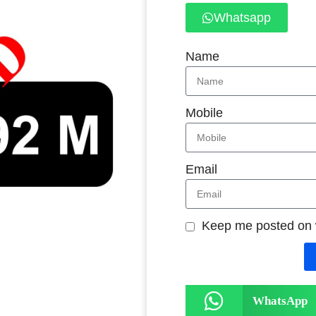
Whatsapp
Name
Mobile
Email
Keep me posted on
WhatsApp