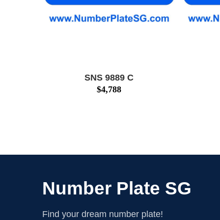
SNS 9889 C
$
4,788
Number Plate SG
Find your dream number plate!