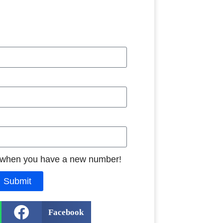
 when you have a new number!
Submit
Facebook