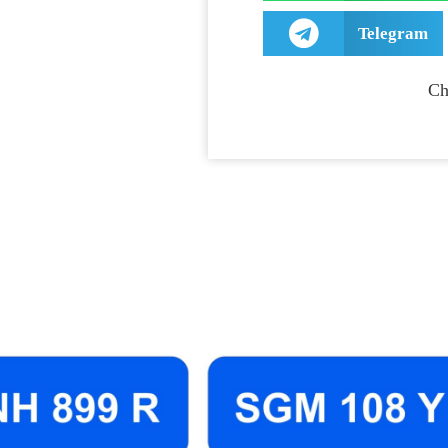
Telegram
Ch