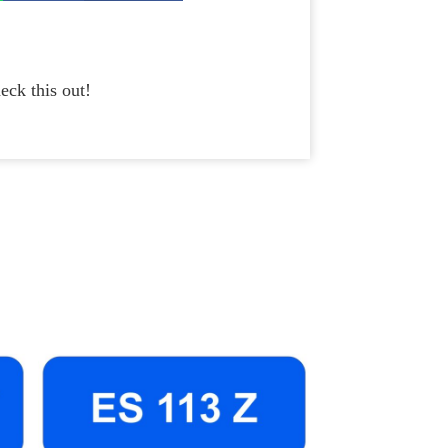
eck this out!