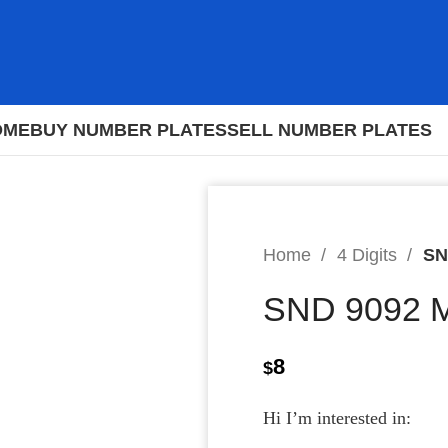
OME
BUY NUMBER PLATES
SELL NUMBER PLATES
Home
4 Digits
SN
SND 9092 
8
$
Hi I’m interested in: