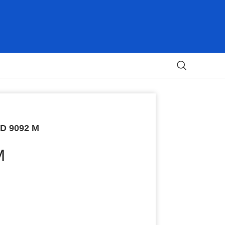
D 9092 M
M