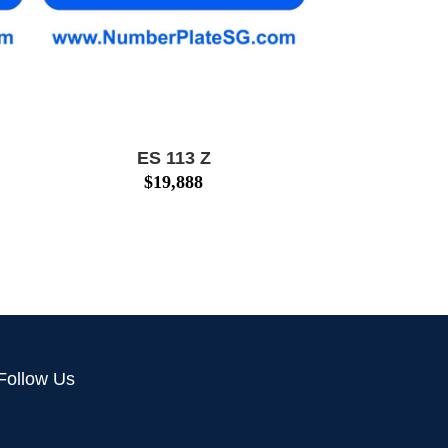
ES 113 Z
$
19,888
Follow Us