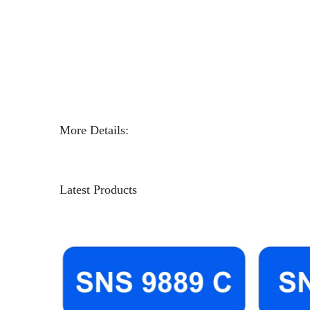
More Details:
Latest Products