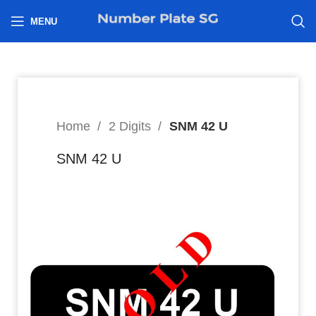
h
MENU
Home
2 Digits
SNM 42 U
SNM 42 U
8
$
Hi I’m interested in: