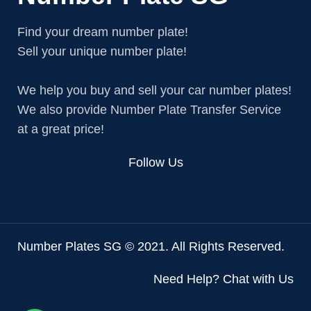
Find your dream number plate!
Sell your unique number plate!
We help you buy and sell your car number plates!
We also provide Number Plate Transfer Service
at a great price!
Follow Us
Number Plates SG © 2021. All Rights Reserved.
Need Help? Chat with Us