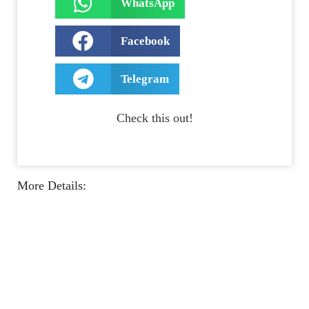
WhatsApp
Facebook
Telegram
Check this out!
More Details: