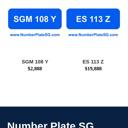
SGM 108 Y
ES 113 Z
$
2,888
$
19,888
Number Plate SG