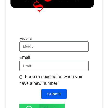
Whatsapp
Name
Mobile
Email
Keep me posted on when you
have a new number!
Submit