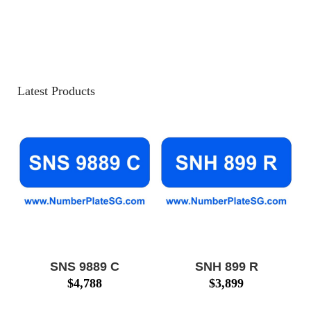
Latest Products
SNS 9889 C
SNH 899 R
$
4,788
$
3,899