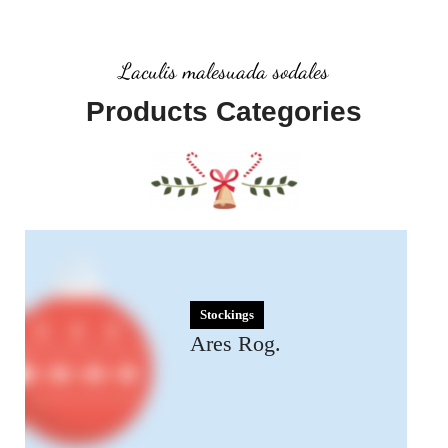
Laculis malesuada sodales
Products Categories
Stockings
Ares Rog.
Many desktop publishing
packages and web.