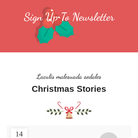
Sign Up To Newsletter
Laculis malesuada sodales
Christmas Stories
14