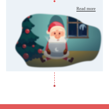
parturient adipiscing natoque.
Read more