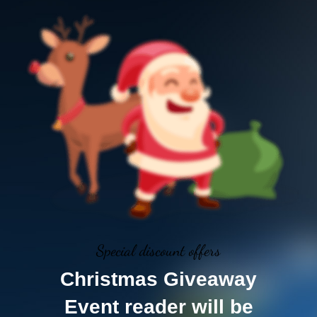
Special discount offers
Christmas Giveaway
Event reader will be