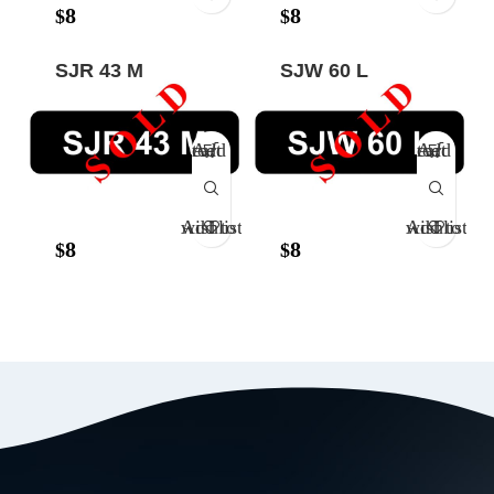
8
8
$
$
SJR 43 M
SJW 60 L
Add to cart
Add to cart
Add to wishlist
Add to wishlist
8
8
$
$