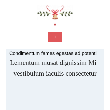
1
Condimentum fames egestas ad potenti
Lementum musat dignissim Mi
vestibulum iaculis consectetur
Scelerisque ullamcorper facilisis nisl a
suspendisse elementum musat rasd dignissim at
condimentum artas quam ut in. Ars hac posuere
luctus vehicula dapibus facilisis commodo curae
parturient adipiscing natoque.