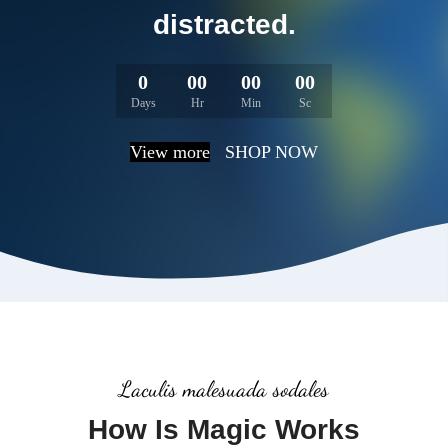
distracted.
0
00
00
00
Days
Hr
Min
Sc
View more
SHOP NOW
Laculis malesuada sodales
How Is Magic Works