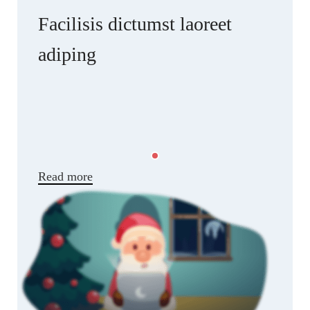
Facilisis dictumst laoreet
adiping
Scelerisque ullamcorper facilisis nisl a
suspendisse elementum musat rasd dignissim at
condimentum artas quam ut in. Ars hac posuere
luctus vehicula dapibus facilisis commodo curae
parturient adipiscing natoque.
Read more