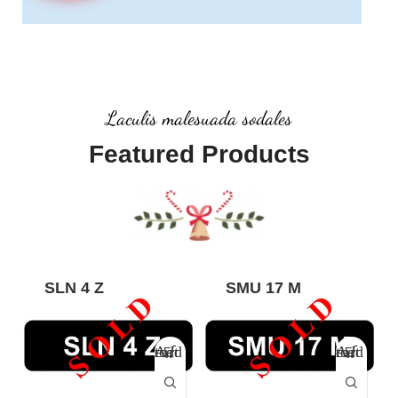
Laculis malesuada sodales
Featured Products
SLN 4 Z
SMU 17 M
Add to cart
Add to cart