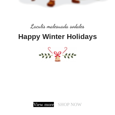
Laculis malesuada sodales
Happy Winter Holidays
It is a long established fact that a reader will be
distracted by the readable content of a page when
looking at its layout. The point of using Lorem Ipsum
is that it has a more-or-less normal.
View more
SHOP NOW