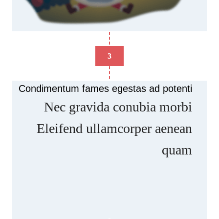
3
Condimentum fames egestas ad potenti
Nec gravida conubia morbi
Eleifend ullamcorper aenean
quam
Scelerisque ullamcorper facilisis nisl a
suspendisse elementum musat rasd dignissim at
condimentum artas quam ut in. Ars hac posuere
luctus vehicula dapibus facilisis commodo curae