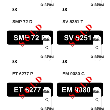
Add to wishlist
Add to wishlist
8
8
$
$
SMP 72 D
SV 5251 T
Add to cart
Add to cart
Add to wishlist
Add to wishlist
8
8
$
$
ET 6277 P
EM 9080 G
Add to cart
Add to cart
Add to wishlist
Add to wishlist