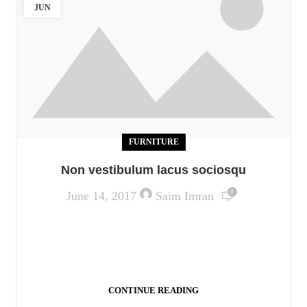
JUN
FURNITURE
Non vestibulum lacus sociosqu
0
June 14, 2017
Saim Imran
Ac haca ullamcorper donec ante habi tasse donec
imperdiet eturpis varius per a augue magna hac.
Nec hac et vestibulum duis a tincidunt ...
CONTINUE READING