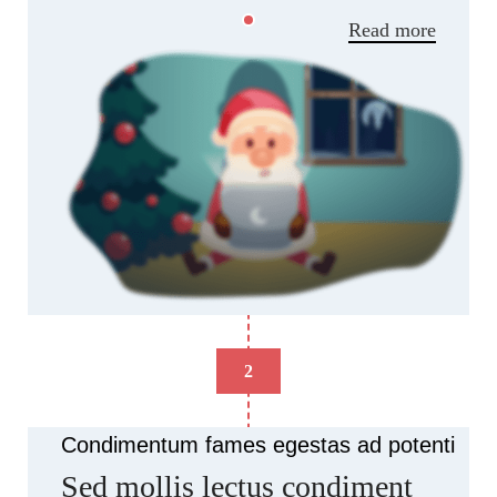
Read more
2
Condimentum fames egestas ad potenti
Sed mollis lectus condiment