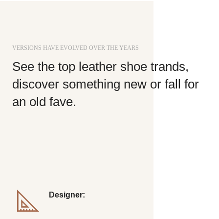
VERSIONS HAVE EVOLVED OVER THE YEARS
See the top leather shoe trands,
discover something new or fall for
an old fave.
Richard McClintock, a latin professor at Hampden-
Sydney College in Virginia, looked up one of the more
obscure latin words, consectetur, from a lorem ipsum
passage, and going through.
Designer:
Ray Emes, James Wood