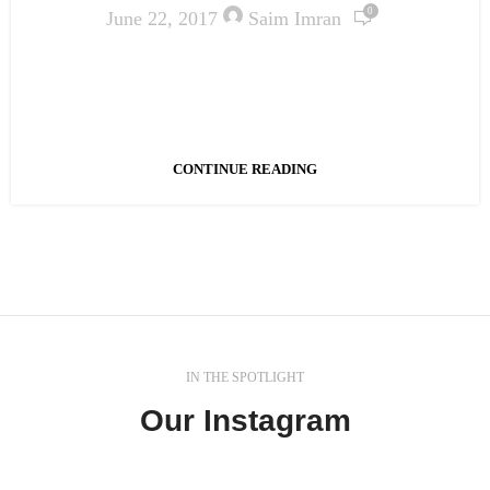
0
June 22, 2017
Saim Imran
Ac haca ullamcorper donec ante habi tasse donec
imperdiet eturpis varius per a augue magna hac. Nec
hac et vestibulum duis a tincidunt ...
CONTINUE READING
IN THE SPOTLIGHT
Our Instagram
In a professional context it often happens that private