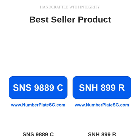
HANDCRAFTED WITH INTEGRITY
Best Seller Product
In a professional context it often happens that private
or corporate clients corder a publication to be made
and presented.
SNS 9889 C
SNH 899 R