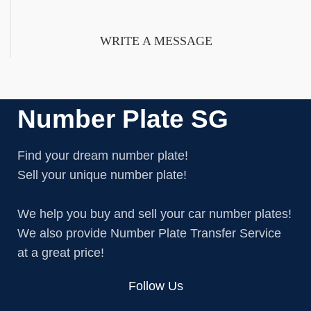
or corporate.
WRITE A MESSAGE
Number Plate SG
Find your dream number plate!
Sell your unique number plate!
We help you buy and sell your car number plates!
We also provide Number Plate Transfer Service
at a great price!
Follow Us