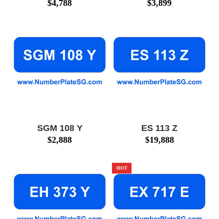
$
4,788
$
3,899
SGM 108 Y
ES 113 Z
$
2,888
$
19,888
HOT