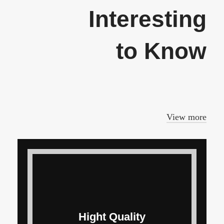
Interesting
to Know
In a professional context it often
happens that private.
View more
Hight Quality