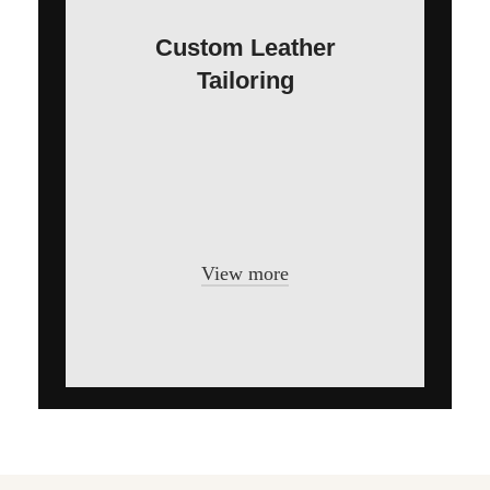
Custom Leather
Tailoring
In a professional context it often
happens that private or corporate clients
corder a publication to be made and
presented.
View more