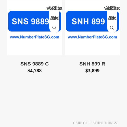
Add to wishlist
Add to wishlist
Add to cart
Add to cart
SNS 9889 C
SNH 899 R
$
4,788
$
3,899
Huat Car Number
3-digit Huat Car
Plate for Sale: SNS
Number Plate for Sale:
9889 C (SNS9889C)
SNH 899
$4,788! Call 8500
R (SNH899R) $3,899 !
0127 Now! We also
Call 8500 0127 Now!
provide number plate
We also provide
CARE OF LEATHER THINGS
number