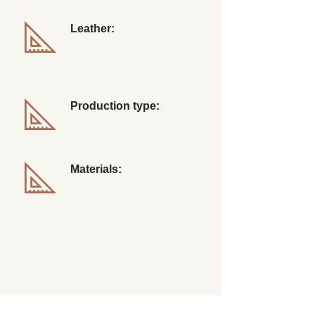
Leather:
Longwing Brogue
Production type:
Hend Sewing
Materials:
Leather, Rubber, Thread