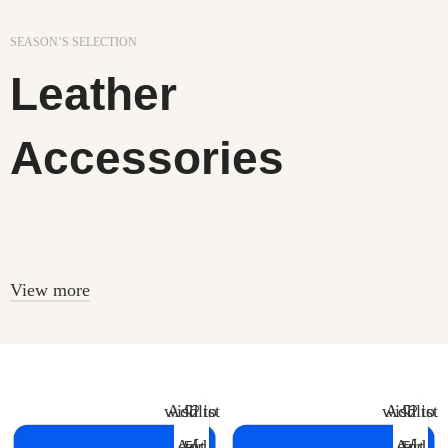
SEASON’S SELECTION
Leather
Accessories
In a professional context it often happens that private or
corporate.
View more
Add to wishlist
Add to wishlist
Add to cart
Add to cart