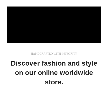
HANDCRAFTED WITH INTEGRITY
Discover fashion and style
on our online worldwide
store.
In a professional context it often happens that
private or corporate clients corder a publication to