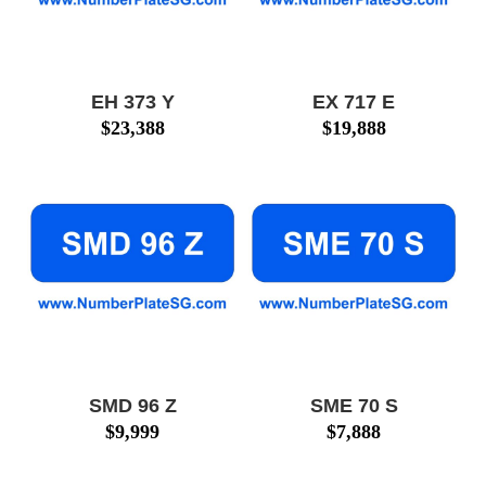
EH 373 Y
EX 717 E
$
23,388
$
19,888
SMD 96 Z
SME 70 S
$
9,999
$
7,888