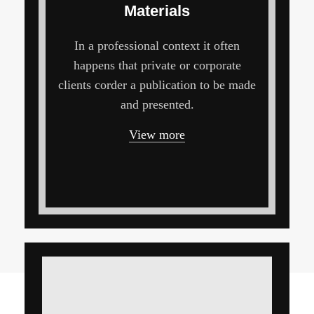
Materials
In a professional context it often
happens that private or corporate
clients corder a publication to be made
and presented.
View more