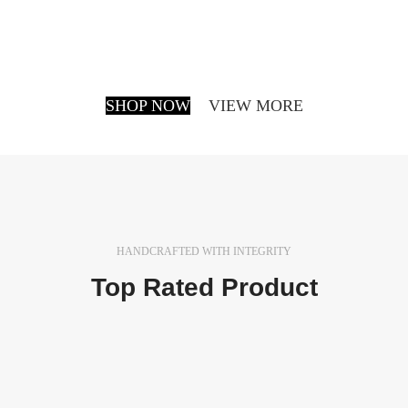
be made and presented with the actual content
still not being ready. Think of a news blog that’s
filled with content.
SHOP NOW
VIEW MORE
HANDCRAFTED WITH INTEGRITY
Top Rated Product
In a professional context it often happens that private
or corporate clients corder a publication to be made
and presented.