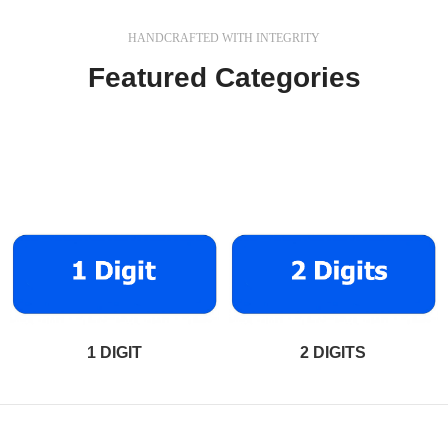
HANDCRAFTED WITH INTEGRITY
Featured Categories
In a professional context it often happens that private or
corporate clients corder a publication to be made and
presented.
1 DIGIT
2 DIGITS