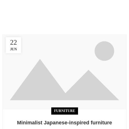
In a professional context it often happens that private or
corporate clients corder a publication to be made and
presented.
22
JUN
FURNITURE
Minimalist Japanese-inspired furniture