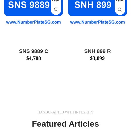
SNS 9889 C
SNH 899 R
$
4,788
$
3,899
Huat Car Number Plate
3-digit Huat Car Number
for Sale: SNS 9889 C
Plate for Sale: SNH 899
(SNS9889C) $4,788!
R (SNH899R) $3,899 !
Call 8500 0127 Now!
Call 8500 0127 Now!
We also provide number
We also provide number
plate
HANDCRAFTED WITH INTEGRITY
Featured Articles