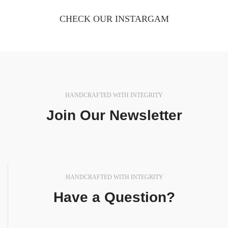
CHECK OUR INSTARGAM
HANDCRAFTED WITH INTEGRITY
Join Our Newsletter
In a professional context it often happens that private
or corporate.
HANDCRAFTED WITH INTEGRITY
Have a Question?
In a professional context it often happens that private