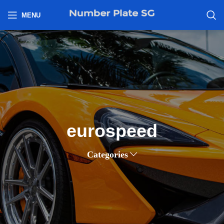
h
MENU
eurospeed
Categories