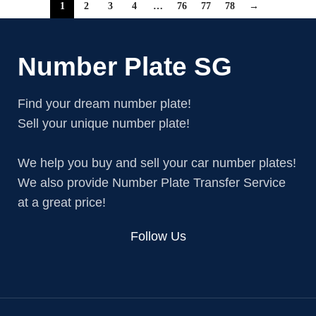
1
2
3
4
…
76
77
78
→
Number Plate SG
Find your dream number plate!
Sell your unique number plate!
We help you buy and sell your car number plates!
We also provide Number Plate Transfer Service
at a great price!
Follow Us