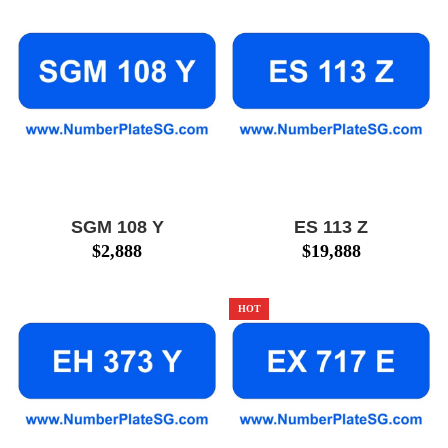
SGM 108 Y
ES 113 Z
$
2,888
$
19,888
HOT