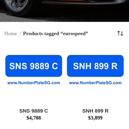
Home
Products tagged “eurospeed”
SNS 9889 C
SNH 899 R
$
4,788
$
3,899