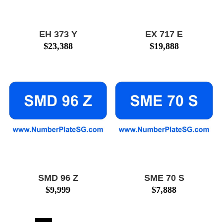
EH 373 Y
EX 717 E
$
23,388
$
19,888
SMD 96 Z
SME 70 S
$
9,999
$
7,888