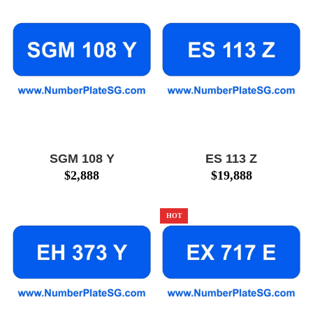
SGM 108 Y
ES 113 Z
$
2,888
$
19,888
HOT