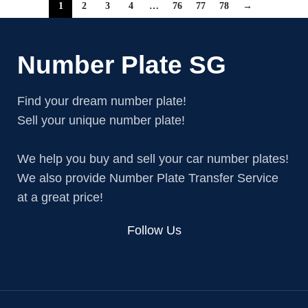
1
2
3
4
…
76
77
78
→
Number Plate SG
Find your dream number plate!
Sell your unique number plate!
We help you buy and sell your car number plates!
We also provide Number Plate Transfer Service
at a great price!
Follow Us