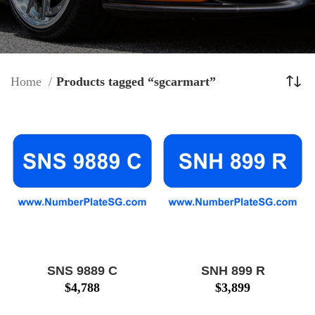
Home
Products tagged “sgcarmart”
SNS 9889 C
SNH 899 R
$
4,788
$
3,899