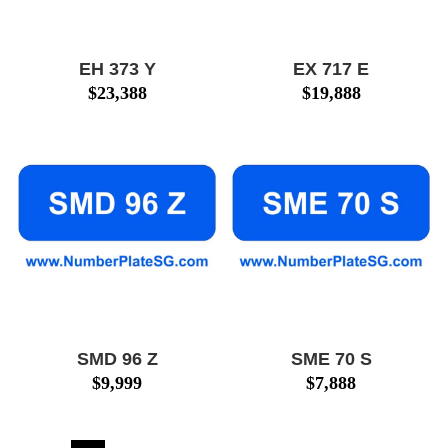
EH 373 Y
EX 717 E
$
23,388
$
19,888
SMD 96 Z
SME 70 S
$
9,999
$
7,888