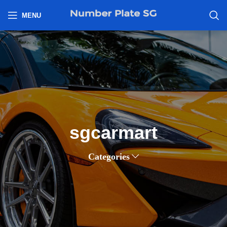
h
MENU
sgcarmart
Categories