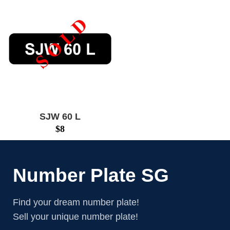
SJW 60 L
$
8
Number Plate SG
Find your dream number plate!
Sell your unique number plate!