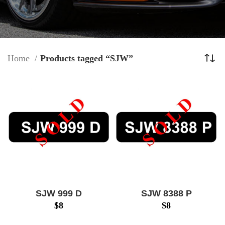
Home
Products tagged “SJW”
SJW 999 D
SJW 8388 P
$
8
$
8