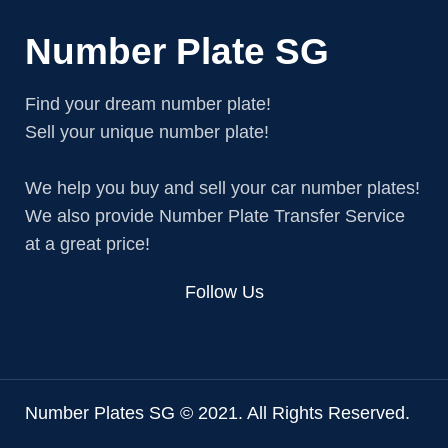
Number Plate SG
Find your dream number plate!
Sell your unique number plate!
We help you buy and sell your car number plates!
We also provide Number Plate Transfer Service
at a great price!
Follow Us
Number Plates SG © 2021. All Rights Reserved.