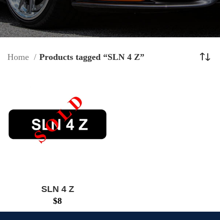
Home
Products tagged “SLN 4 Z”
SLN 4 Z
$
8