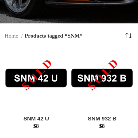
Home
Products tagged “SNM”
SNM 42 U
SNM 932 B
$
8
$
8