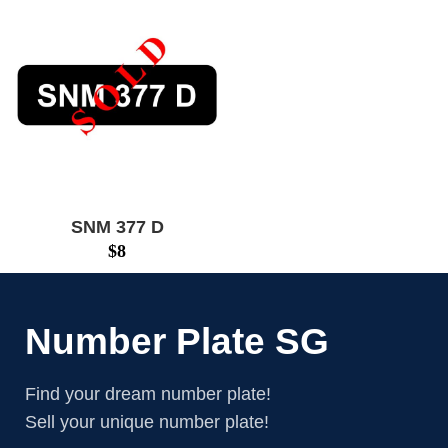
SNM 377 D
$
8
Number Plate SG
Find your dream number plate!
Sell your unique number plate!