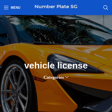
h
MENU
vehicle license
Categories