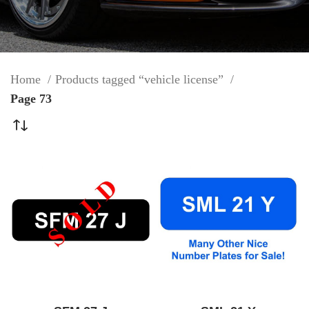
Home
Products tagged “vehicle license”
Page 73