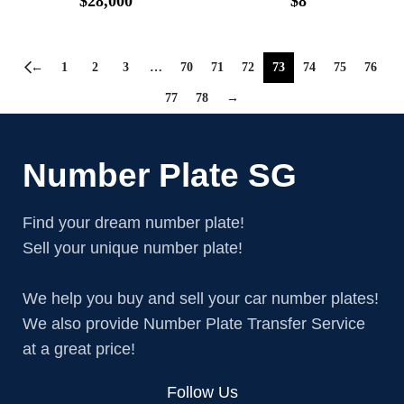
$
28,000
$
8
←
1
2
3
…
70
71
72
73
74
75
76
77
78
→
Number Plate SG
Find your dream number plate!
Sell your unique number plate!
We help you buy and sell your car number plates!
We also provide Number Plate Transfer Service
at a great price!
Follow Us