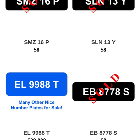
SMZ 16 P
SLN 13 Y
$
8
$
8
EL 9988 T
EB 8778 S