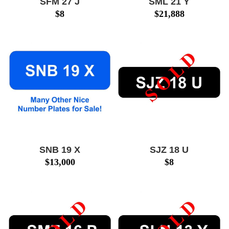
SFM 27 J
SML 21 Y
$
8
$
21,888
SNB 19 X
SJZ 18 U
$
13,000
$
8