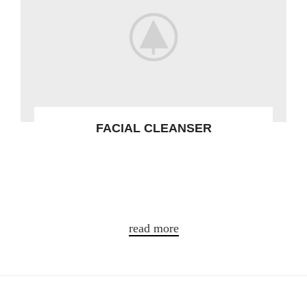
FACIAL CLEANSER
Gravida turpis placerat tristique conse
ctetur a condim entum nostra aliquet
adipis.
read more