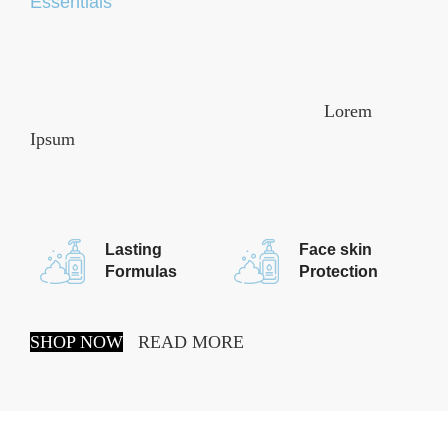
Essentials
It is a long established fact that a reader will be
distracted by the readable content of a page when
looking at its layout. The point of using
Lorem
Ipsum
is that it has a more-or-less normal
distribution of letters, as opposed to using, making it
look.
Lasting
Face skin
Formulas
Protection
SHOP NOW
READ MORE