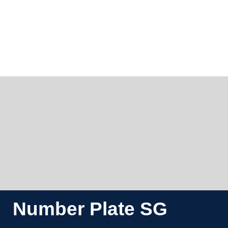
Number Plate SG