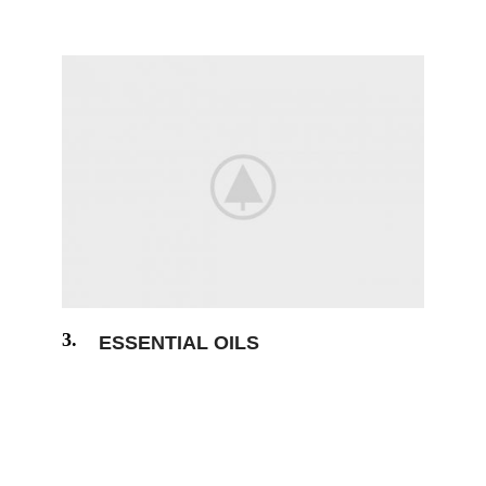
always free from repetition humour.
3.
ESSENTIAL OILS
The generated Lorem Ipsum is therefore
always free from repetition humour.