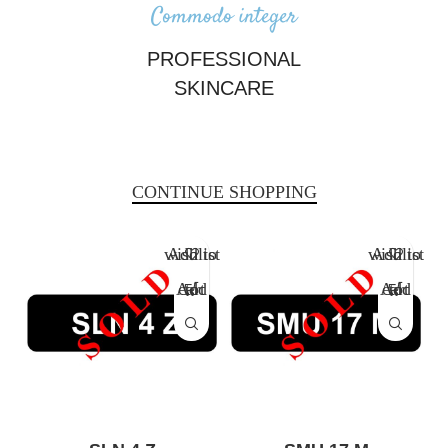
Commodo integer
PROFESSIONAL
SKINCARE
There are many variations of passages of Lorem Ipsum available, but
the majority have suffered alteration.
CONTINUE SHOPPING
Add to wishlist
Add to wishlist
Add to cart
Add to cart