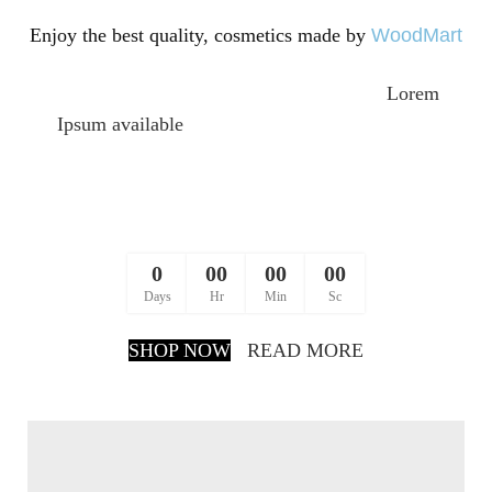
Enjoy the best quality,
cosmetics made by
WoodMart
There are many variations of passages of
Lorem
Ipsum available
, but the majority have suffered
alteration in some form, by injected humour, or
randomised words which don’t look even slightly
believable.
0
00
00
00
Days
Hr
Min
Sc
SHOP NOW
READ MORE