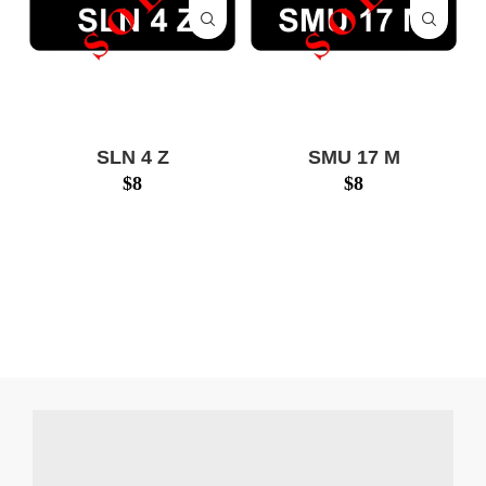
SLN 4 Z
SMU 17 M
$
8
$
8
SLN4Z $17999
SMU17M $14388
www.numberplatesg.com
www.numberplatesg.com