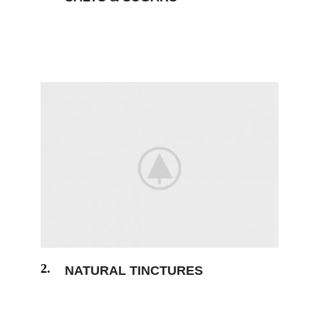
The generated Lorem Ipsum is therefore
always free from repetition humour.
2.
NATURAL TINCTURES
The generated Lorem Ipsum is therefore