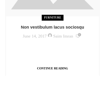
FURNITURE
Non vestibulum lacus sociosqu
0
June 14, 2017
Saim Imran
Ac haca ullamcorper donec ante habi tasse donec
imperdiet eturpis varius per a augue magna hac.
Nec hac et vestibulum duis a tincidunt ...
CONTINUE READING