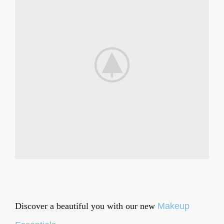
Discover a beautiful you
with our new
Makeup