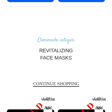
LESS THAN $2,000
LESS THAN $1,000
Commodo integer
REVITALIZING
FACE MASKS
There are many variations of passages of Lorem Ipsum available, but
the majority have suffered alteration.
CONTINUE SHOPPING
Add to wishlist
Add to wishlist
Add to cart
Add to cart