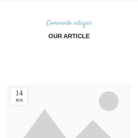
Commodo integer
OUR ARTICLE
Majority have suffered alteration in
some form, by injected humour, or
randomised words which don’t
look even slightly believable.
14
JUN