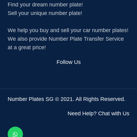
Find your dream number plate!
Sell your unique number plate!
We help you buy and sell your car number plates!
We also provide Number Plate Transfer Service
at a great price!
Follow Us
Number Plates SG © 2021. All Rights Reserved.
Need Help? Chat with Us