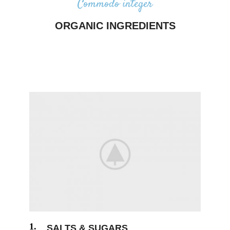
Commodo integer
ORGANIC INGREDIENTS
Majority have suffered alteration in some form, by
injected humour, or randomised words which don’t
look even slightly believable.
1.
SALTS & SUGARS