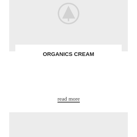
ORGANICS CREAM
Gravida turpis placerat tristique conse
ctetur a condim entum nostra aliquet
adipis.
read more