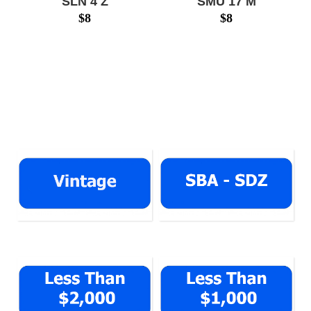
SLN 4 Z
SMU 17 M
$
8
$
8
SLN4Z $17999
SMU17M $14388
www.numberplatesg.com
www.numberplatesg.com
VINTAGE
SBA - SDZ