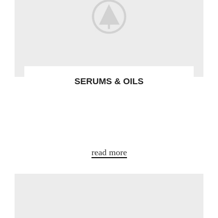
SERUMS & OILS
Gravida turpis placerat tristique conse
ctetur a condim entum nostra aliquet
adipis.
read more